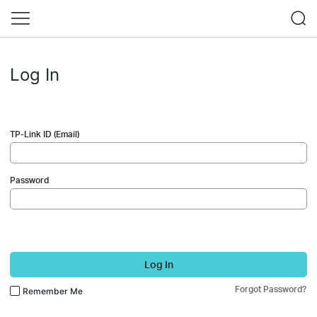
Log In
TP-Link ID (Email)
Password
Log In
Forgot Password?
Remember Me