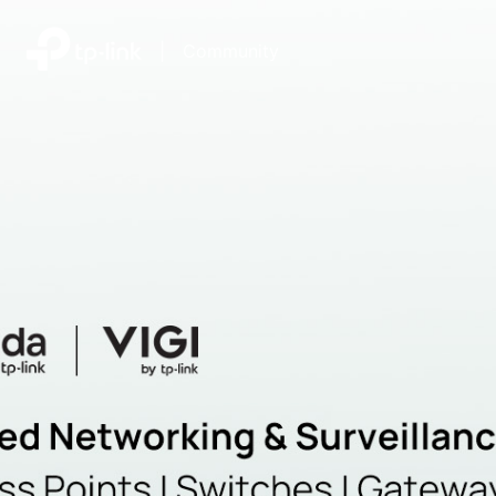
|
Community