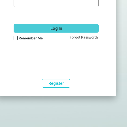
Log In
Forgot Password?
Remember Me
Register