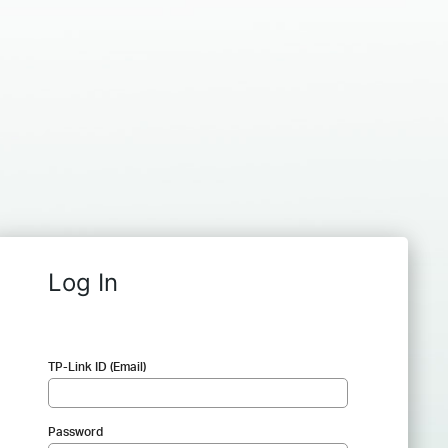
Log In
TP-Link ID (Email)
Password