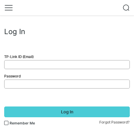
Log In
TP-Link ID (Email)
Password
Log In
Forgot Password?
Remember Me