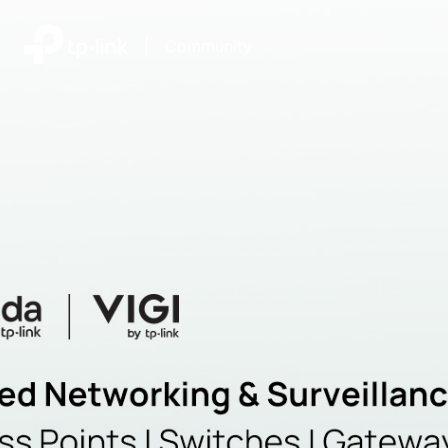
|
Community