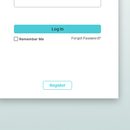
Log In
Forgot Password?
Remember Me
Register