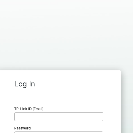
Log In
TP-Link ID (Email)
Password