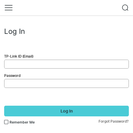
Log In
TP-Link ID (Email)
Password
Log In
Forgot Password?
Remember Me