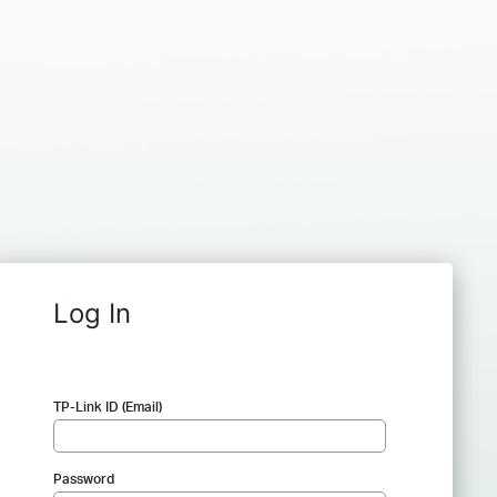
Log In
TP-Link ID (Email)
Password