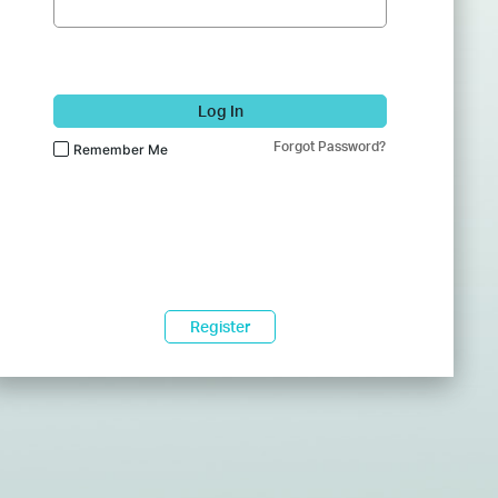
Log In
Forgot Password?
Remember Me
Register