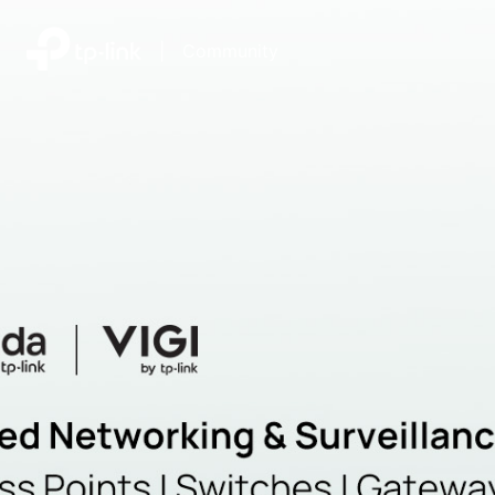
|
Community