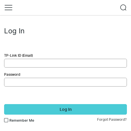
Log In
TP-Link ID (Email)
Password
Log In
Forgot Password?
Remember Me