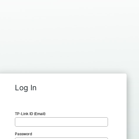
Log In
TP-Link ID (Email)
Password