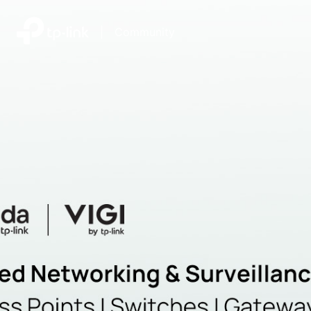
|
Community