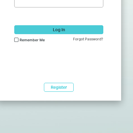
Log In
Forgot Password?
Remember Me
Register