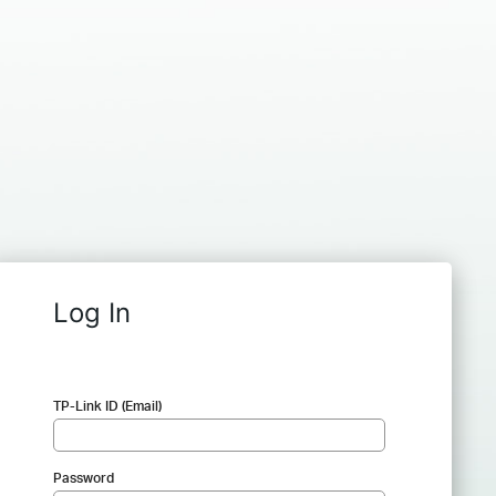
Log In
TP-Link ID (Email)
Password