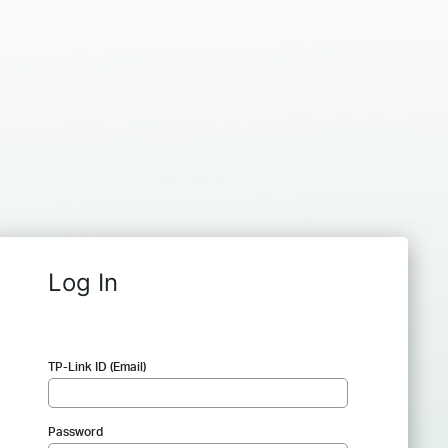
Log In
TP-Link ID (Email)
Password