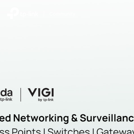
|
Community