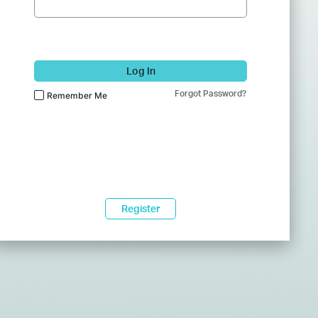
Log In
Forgot Password?
Remember Me
Register