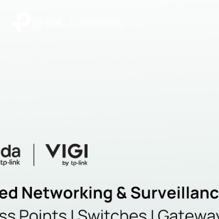
|
Community