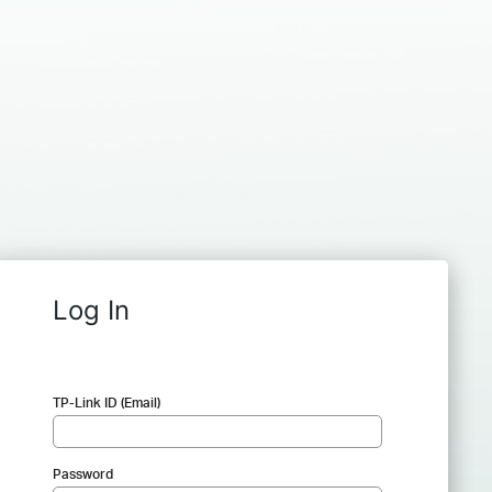
Log In
TP-Link ID (Email)
Password