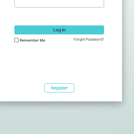
Log In
Forgot Password?
Remember Me
Register