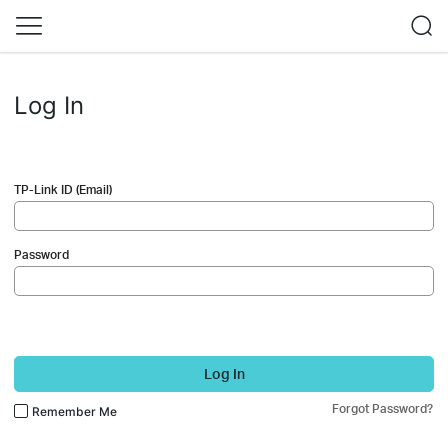
Log In
TP-Link ID (Email)
Password
Log In
Forgot Password?
Remember Me