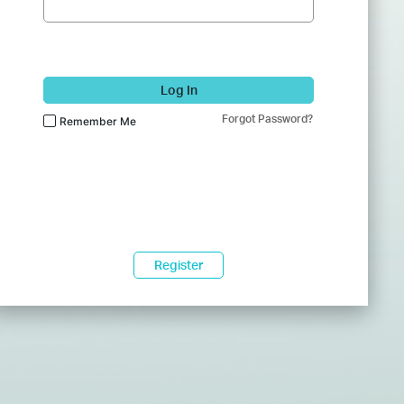
Log In
Forgot Password?
Remember Me
Register