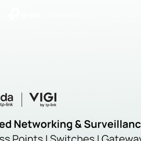
|
Community