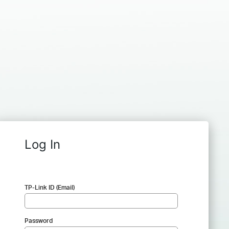
Log In
TP-Link ID (Email)
Password