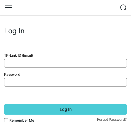
Log In
TP-Link ID (Email)
Password
Log In
Forgot Password?
Remember Me