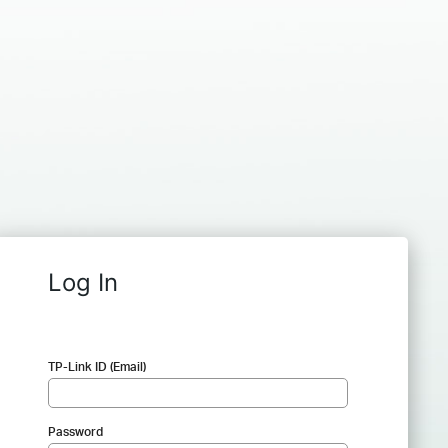
Log In
TP-Link ID (Email)
Password