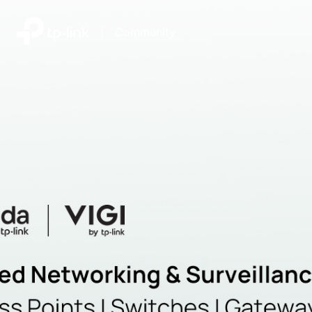
|
Community