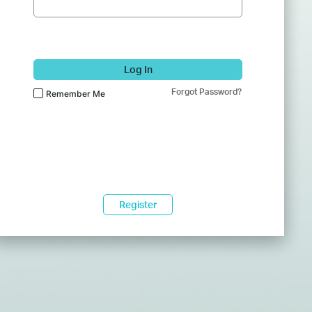
Log In
Forgot Password?
Remember Me
Register