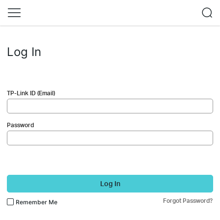
Log In
TP-Link ID (Email)
Password
Log In
Forgot Password?
Remember Me