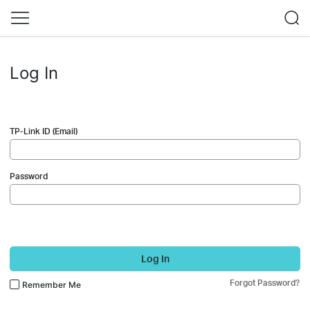
Log In
TP-Link ID (Email)
Password
Log In
Forgot Password?
Remember Me