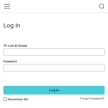
Log In
TP-Link ID (Email)
Password
Log In
Forgot Password?
Remember Me