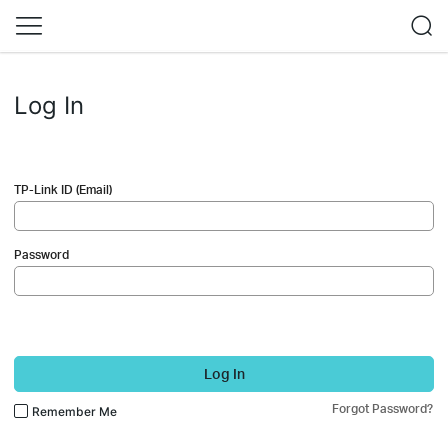
Log In
TP-Link ID (Email)
Password
Log In
Forgot Password?
Remember Me