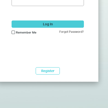
Log In
Forgot Password?
Remember Me
Register