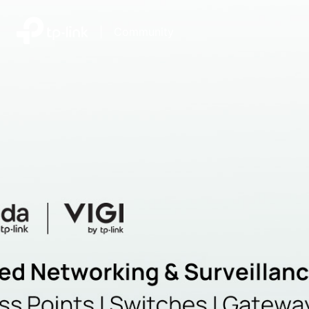
|
Community