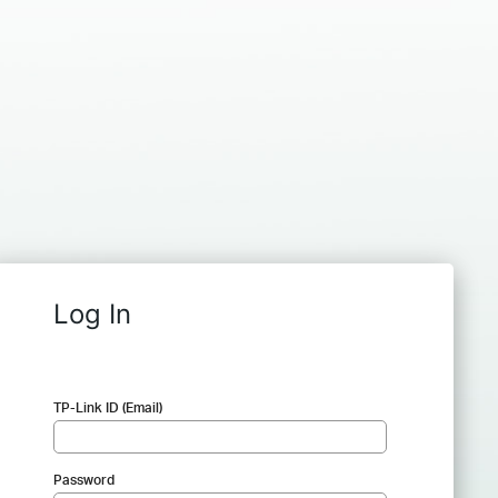
Log In
TP-Link ID (Email)
Password