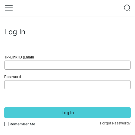
Log In
TP-Link ID (Email)
Password
Log In
Forgot Password?
Remember Me