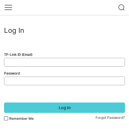
Log In
TP-Link ID (Email)
Password
Log In
Forgot Password?
Remember Me