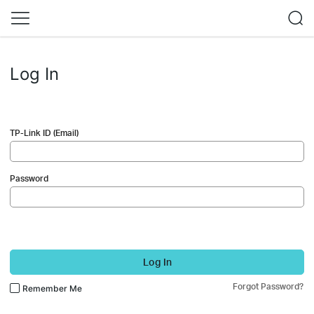
Log In
TP-Link ID (Email)
Password
Log In
Forgot Password?
Remember Me