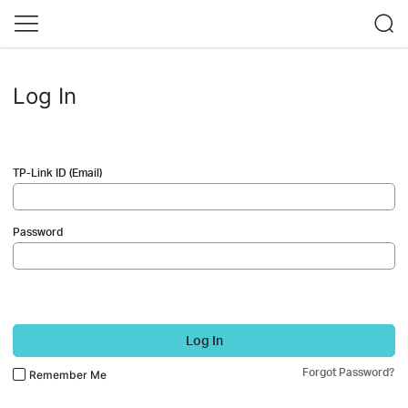
Log In
TP-Link ID (Email)
Password
Log In
Forgot Password?
Remember Me