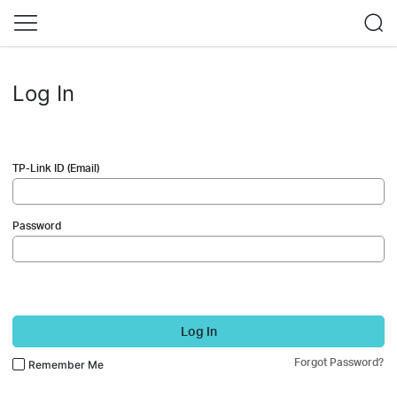
Log In
TP-Link ID (Email)
Password
Log In
Forgot Password?
Remember Me