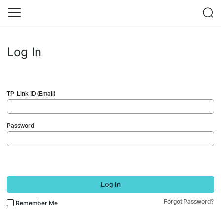
Log In
TP-Link ID (Email)
Password
Log In
Forgot Password?
Remember Me