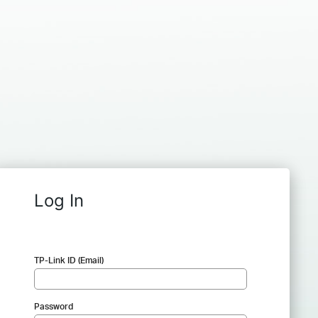
Log In
TP-Link ID (Email)
Password