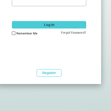
Log In
Forgot Password?
Remember Me
Register