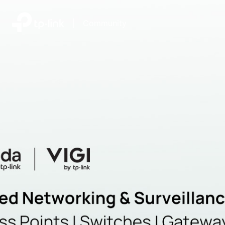
|
Community