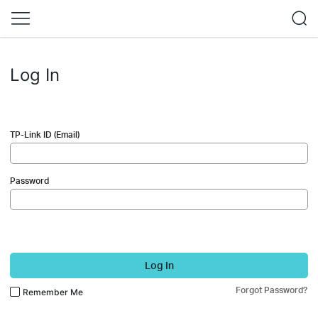
Log In
TP-Link ID (Email)
Password
Log In
Forgot Password?
Remember Me