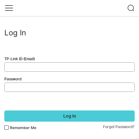
Log In
TP-Link ID (Email)
Password
Log In
Forgot Password?
Remember Me