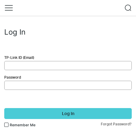
Log In
TP-Link ID (Email)
Password
Log In
Forgot Password?
Remember Me