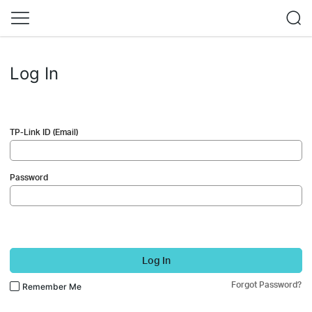
Log In
TP-Link ID (Email)
Password
Log In
Forgot Password?
Remember Me