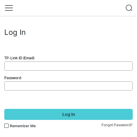
Log In
TP-Link ID (Email)
Password
Log In
Forgot Password?
Remember Me