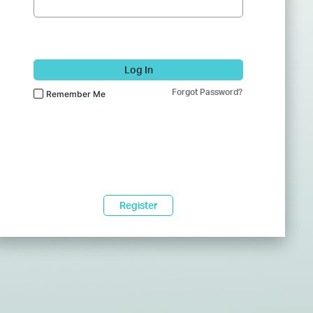
Log In
Forgot Password?
Remember Me
Register