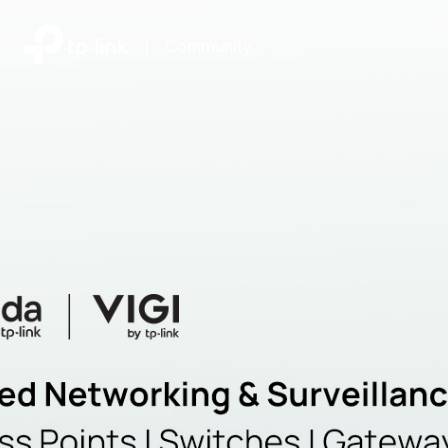
|
Community