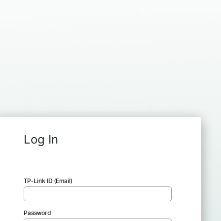
Log In
TP-Link ID (Email)
Password