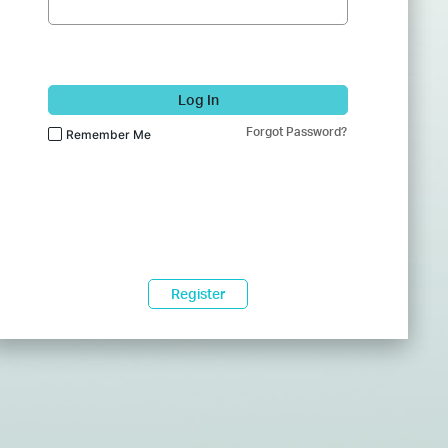
Log In
Forgot Password?
Remember Me
Register