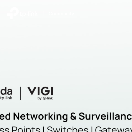
|
Community