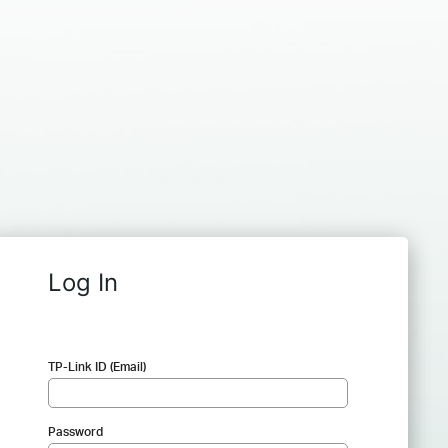
Log In
TP-Link ID (Email)
Password