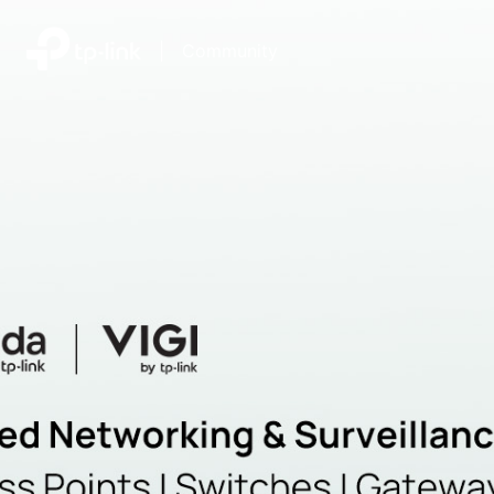
|
Community