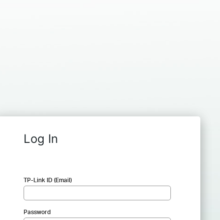
Log In
TP-Link ID (Email)
Password