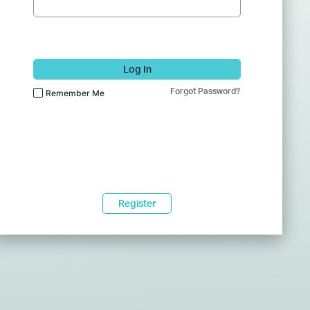
Log In
Forgot Password?
Remember Me
Register