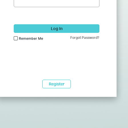
Log In
Forgot Password?
Remember Me
Register