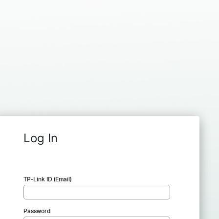
Log In
TP-Link ID (Email)
Password