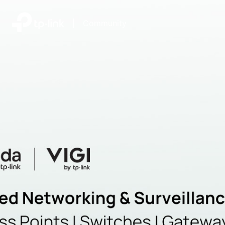
|
Community