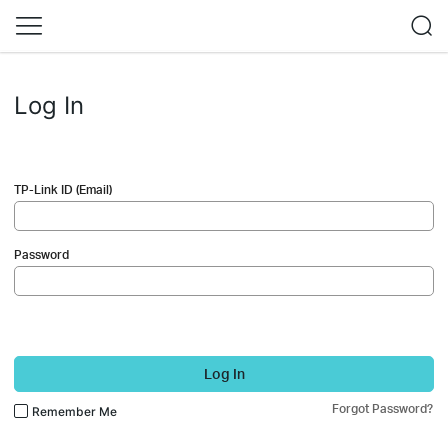
Log In
TP-Link ID (Email)
Password
Log In
Forgot Password?
Remember Me