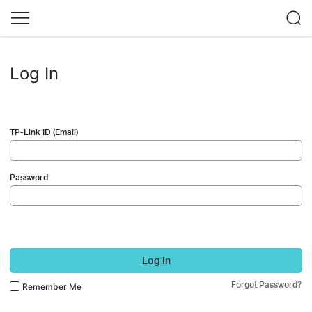
Log In
TP-Link ID (Email)
Password
Log In
Forgot Password?
Remember Me