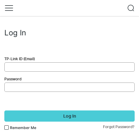
Log In
TP-Link ID (Email)
Password
Log In
Forgot Password?
Remember Me