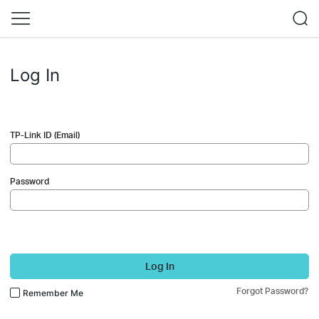
Log In
TP-Link ID (Email)
Password
Log In
Forgot Password?
Remember Me