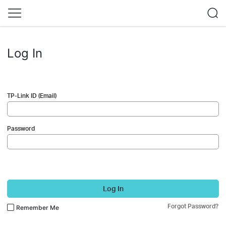
Log In
TP-Link ID (Email)
Password
Log In
Forgot Password?
Remember Me