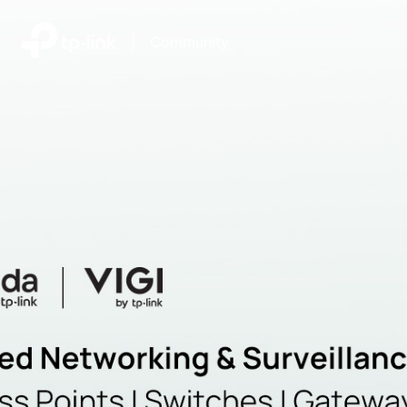
|
Community