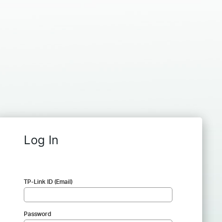
Log In
TP-Link ID (Email)
Password