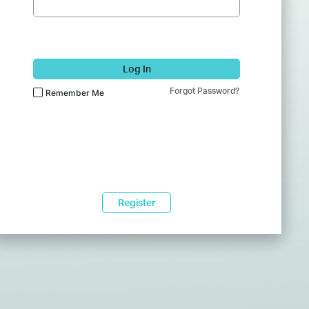
Log In
Forgot Password?
Remember Me
Register