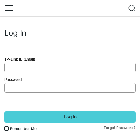
Log In
TP-Link ID (Email)
Password
Log In
Forgot Password?
Remember Me