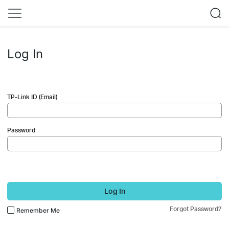
Log In
TP-Link ID (Email)
Password
Log In
Forgot Password?
Remember Me