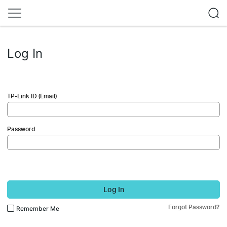
Log In
TP-Link ID (Email)
Password
Log In
Forgot Password?
Remember Me