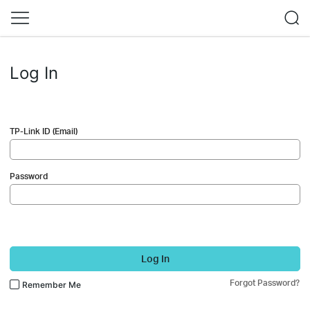
Log In
TP-Link ID (Email)
Password
Log In
Forgot Password?
Remember Me