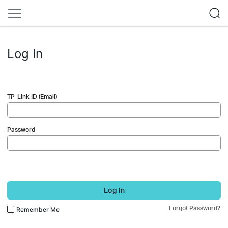
Log In
TP-Link ID (Email)
Password
Log In
Forgot Password?
Remember Me