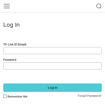
Log In
TP-Link ID (Email)
Password
Log In
Forgot Password?
Remember Me