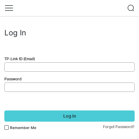
Log In
TP-Link ID (Email)
Password
Log In
Forgot Password?
Remember Me