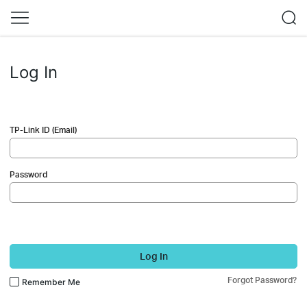
Log In
TP-Link ID (Email)
Password
Log In
Forgot Password?
Remember Me